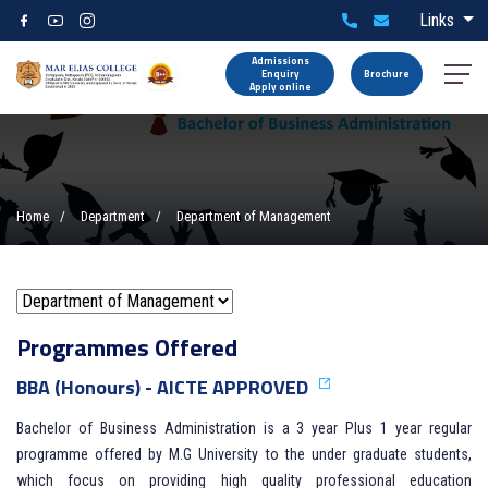
Links
Admissions
Enquiry
Brochure
Apply online
Home
Department
Department of Management
Programmes Offered
BBA (Honours) - AICTE APPROVED
Bachelor of Business Administration is a 3 year Plus 1 year regular
programme offered by M.G University to the under graduate students,
which focus on providing high quality professional education