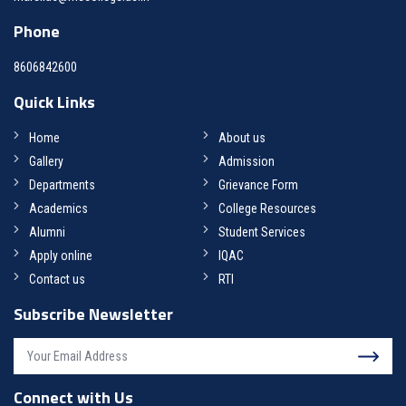
Phone
8606842600
Quick Links
Home
About us
Gallery
Admission
Departments
Grievance Form
Academics
College Resources
Alumni
Student Services
Apply online
IQAC
Contact us
RTI
Subscribe Newsletter
Connect with Us