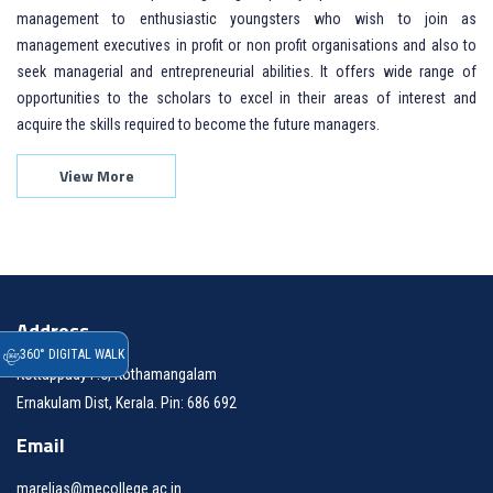
management to enthusiastic youngsters who wish to join as
management executives in profit or non profit organisations and also to
seek managerial and entrepreneurial abilities. It offers wide range of
opportunities to the scholars to excel in their areas of interest and
acquire the skills required to become the future managers.
View More
Address
360° DIGITAL WALK
Kottappady P.O, Kothamangalam
Ernakulam Dist, Kerala. Pin: 686 692
Email
marelias@mecollege.ac.in