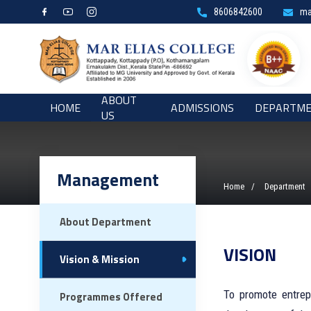
8606842600
ma
ABOUT
HOME
ADMISSIONS
DEPARTM
US
Management
Home
Department
About Department
VISION
Vision & Mission
To promote entrep
Programmes Offered