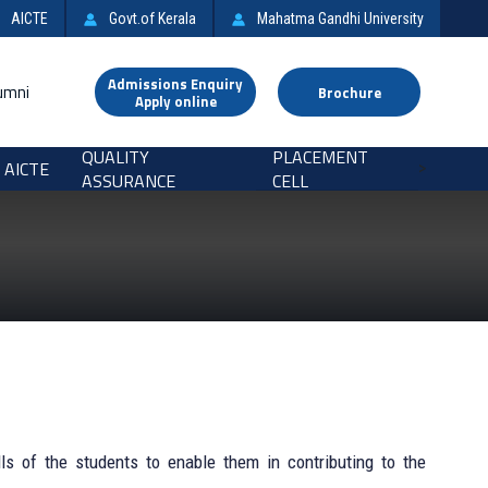
AICTE
Govt.of Kerala
Mahatma Gandhi University
Admissions Enquiry
umni
Brochure
Apply online
QUALITY
PLACEMENT
AICTE
>
ASSURANCE
CELL
ls of the students to enable them in contributing to the