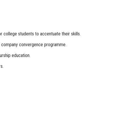
college students to accentuate their skills.
rate company convergence programme.
urship education.
s.