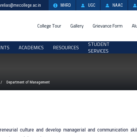
relias@mecollege.ac.in
MHRD
UGC
NAAC
College Tour
Gallery
Grievance Form
Al
STUDENT
ENTS
ACADEMICS
RESOURCES
SERVICES
Department of Management
reneurial culture and develop managerial and communication skil