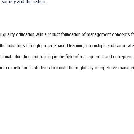
 society and the nation.
 quality education with a robust foundation of management concepts for 
the industries through project-based learning, internships, and corpo
ional education and training in the field of management and entreprene
ic excellence in students to mould them globally competitive manager