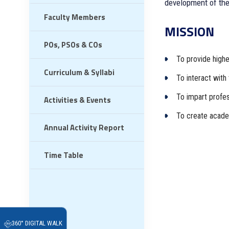
development of the
Faculty Members
MISSION
POs, PSOs & COs
To provide higher
Curriculum & Syllabi
To interact with 
To impart profess
Activities & Events
To create academ
Annual Activity Report
Time Table
360° DIGITAL WALK