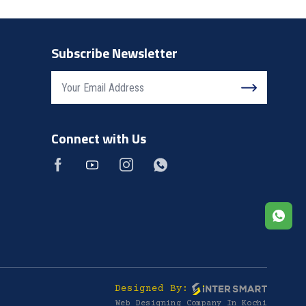
Subscribe Newsletter
Connect with Us
Designed By:
Web Designing Company In Kochi