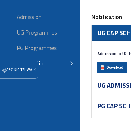
Admission
Notification
UG Programmes
UG CAP SC
PG Programmes
Admission to UG 
Notification
Download
360° DIGITAL WALK
UG ADMISS
PG CAP SC