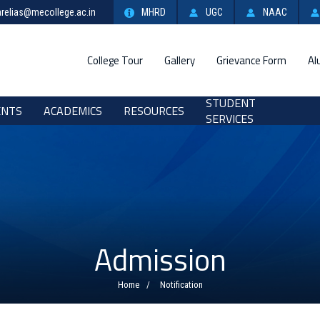
relias@mecollege.ac.in
MHRD
UGC
NAAC
College Tour
Gallery
Grievance Form
Al
STUDENT
ENTS
ACADEMICS
RESOURCES
SERVICES
Admission
Home
Notification