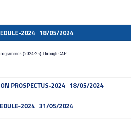
HEDULE-2024
18/05/2024
Programmes (2024-25) Through CAP
ION PROSPECTUS-2024
18/05/2024
HEDULE-2024
31/05/2024