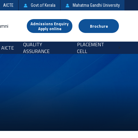
AICTE
Govt.of Kerala
Mahatma Gandhi University
Admissions Enquiry
umni
Brochure
Apply online
QUALITY
PLACEMENT
AICTE
>
ASSURANCE
CELL