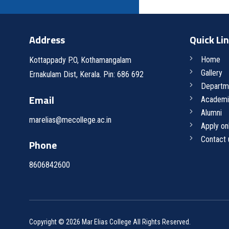
Address
Quick Li
Home
Kottappady P.O, Kothamangalam
Gallery
Ernakulam Dist, Kerala. Pin: 686 692
Departm
Email
Academi
Alumni
marelias@mecollege.ac.in
Apply on
Contact 
Phone
8606842600
Copyright © 2026 Mar Elias College All Rights Reserved.