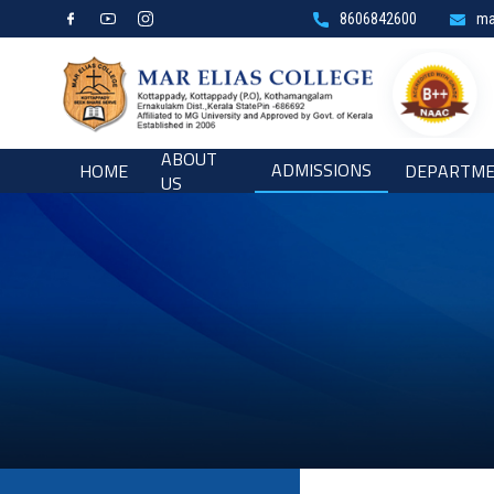
8606842600
ma
ABOUT
ADMISSIONS
HOME
DEPARTM
US