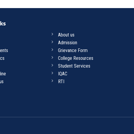
nks
About us
Admission
ents
Grievance Form
cs
College Resources
Student Services
line
IQAC
us
RTI