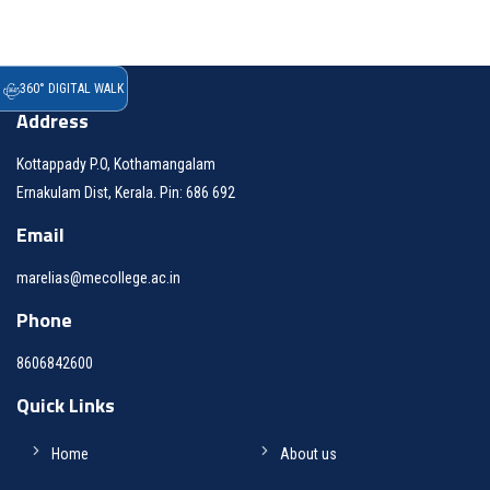
360° DIGITAL WALK
Address
Kottappady P.O, Kothamangalam
Ernakulam Dist, Kerala. Pin: 686 692
Email
marelias@mecollege.ac.in
Phone
8606842600
Quick Links
Home
About us