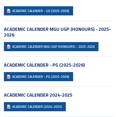
ACADEMIC CALENDER - UG (2025-2026)
ACADEMIC CALENDER MGU UGP (HONOURS) - 2025-
2026
ACADEMIC CALENDER MGU UGP (HONOURS) - 2025-2026
ACADEMIC CALENDER - PG (2025-2026)
ACADEMIC CALENDER - PG (2025-2026)
ACADEMIC CALENDER 2024-2025
ACADEMIC CALENDER (2024-2025)