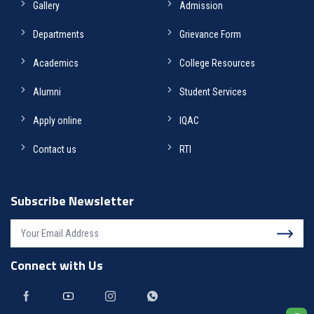
Gallery
Admission
Departments
Grievance Form
Academics
College Resources
Alumni
Student Services
Apply online
IQAC
Contact us
RTI
Subscribe Newsletter
Connect with Us