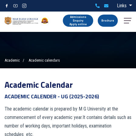
Links
Admissions
Enquiry
Brochure
Apply online
Academic
Academic calendars
Academic Calendar
ACADEMIC CALENDER - UG (2025-2026)
The academic calendar is prepared by M G University at the
commencement of every academic year.It contains details such as
number of working days, important holidays, examination
schedules etc.