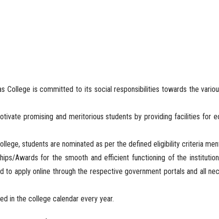
as College is committed to its social responsibilities towards the variou
motivate promising and meritorious students by providing facilities for 
ollege, students are nominated as per the defined eligibility criteria m
ps/Awards for the smooth and efficient functioning of the institution
d to apply online through the respective government portals and all nec
ted in the college calendar every year.