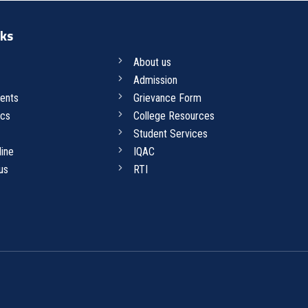
nks
About us
Admission
ents
Grievance Form
cs
College Resources
Student Services
line
IQAC
us
RTI