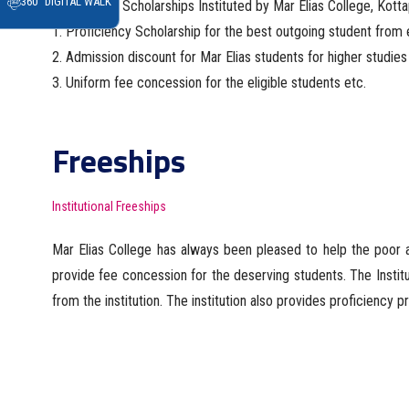
360° DIGITAL WALK
Awards and Scholarships Instituted by Mar Elias College, Kotta
1. Proficiency Scholarship for the best outgoing student fro
2. Admission discount for Mar Elias students for higher studies 
3. Uniform fee concession for the eligible students etc.
Freeships
Institutional Freeships
Mar Elias College has always been pleased to help the poor a
provide fee concession for the deserving students. The Insti
from the institution. The institution also provides proficiency 