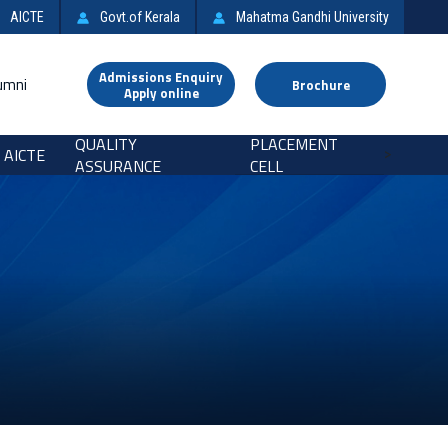
AICTE
Govt.of Kerala
Mahatma Gandhi University
Admissions Enquiry
umni
Brochure
Apply online
QUALITY
PLACEMENT
AICTE
>
ASSURANCE
CELL