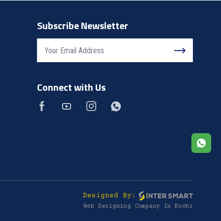
Subscribe Newsletter
Connect with Us
Designed By:
Web Designing Company In Kochi