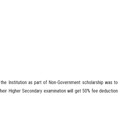
 the Institution as part of Non-Government scholarship was to
their Higher Secondary examination will get 50% fee deduction