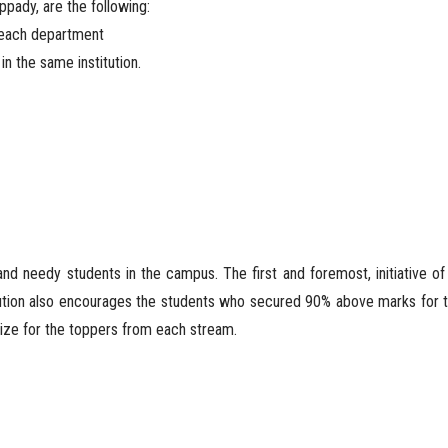
ppady, are the following:
m each department
in the same institution.
nd needy students in the campus. The first and foremost, initiative of
tution also encourages the students who secured 90% above marks for 
prize for the toppers from each stream.