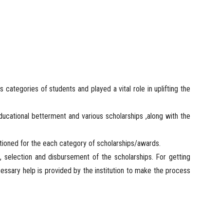
s categories of students and played a vital role in uplifting the
educational betterment and various scholarships ,along with the
entioned for the each category of scholarships/awards.
, selection and disbursement of the scholarships. For getting
essary help is provided by the institution to make the process