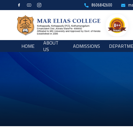
8606842600
ma
ABOUT
HOME
ADMISSIONS
DEPARTM
US