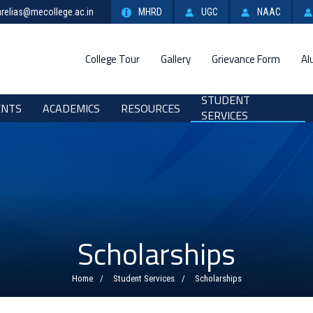
relias@mecollege.ac.in
MHRD
UGC
NAAC
College Tour
Gallery
Grievance Form
Al
STUDENT
ENTS
ACADEMICS
RESOURCES
SERVICES
Scholarships
Home
Student Services
Scholarships