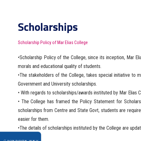
Scholarships
Scholarship Policy of Mar Elias College
•Scholarship Policy of the College, since its inception, Mar Eli
morals and educational quality of students.
•The stakeholders of the College, takes special initiative to 
Government and University scholarships.
• With regards to scholarships/awards instituted by Mar Elias C
• The College has framed the Policy Statement for Scholarshi
scholarships from Centre and State Govt, students are require
easier for them.
•The details of scholarships instituted by the College are upda