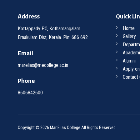
Address
Quick Li
Home
Kottappady P.O, Kothamangalam
Gallery
Ernakulam Dist, Kerala. Pin: 686 692
Departm
Email
Academi
Alumni
marelias@mecollege.ac.in
Apply on
Contact 
Phone
8606842600
Copyright © 2026 Mar Elias College All Rights Reserved.