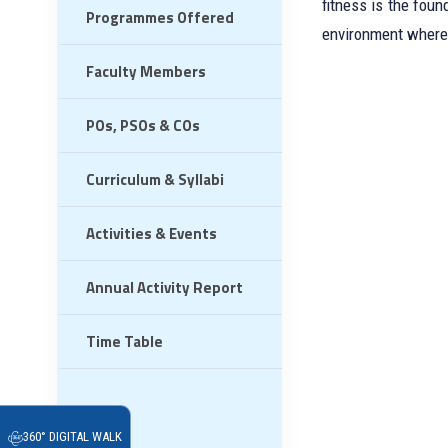
fitness is the fou
Programmes Offered
environment where 
Faculty Members
POs, PSOs & COs
Curriculum & Syllabi
Activities & Events
Annual Activity Report
Time Table
360° DIGITAL WALK