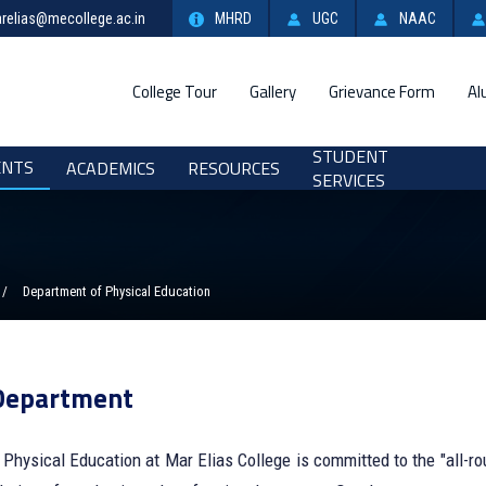
relias@mecollege.ac.in
MHRD
UGC
NAAC
College Tour
Gallery
Grievance Form
Al
STUDENT
ENTS
ACADEMICS
RESOURCES
SERVICES
Department of Physical Education
Department
Physical Education at Mar Elias College is committed to the "all-ro