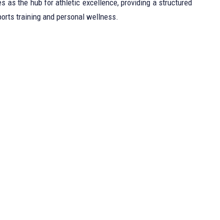
 as the hub for athletic excellence, providing a structured
orts training and personal wellness.