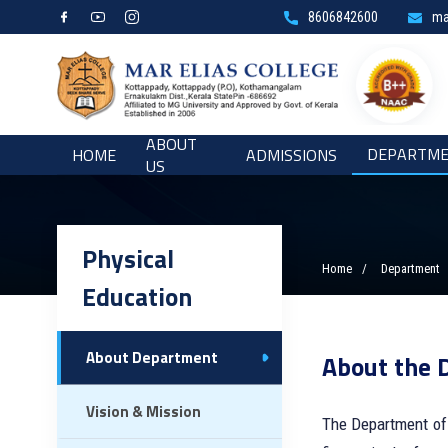
8606842600
ma
ABOUT
DEPARTM
HOME
ADMISSIONS
US
Physical
Home
Department
Education
About Department
About the 
Vision & Mission
The Department of 