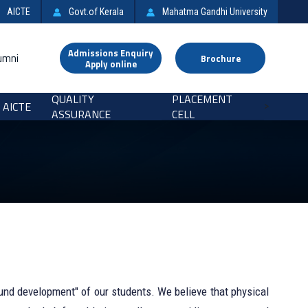
AICTE
Govt.of Kerala
Mahatma Gandhi University
Admissions Enquiry
umni
Brochure
Apply online
QUALITY
PLACEMENT
AICTE
>
ASSURANCE
CELL
und development" of our students. We believe that physical