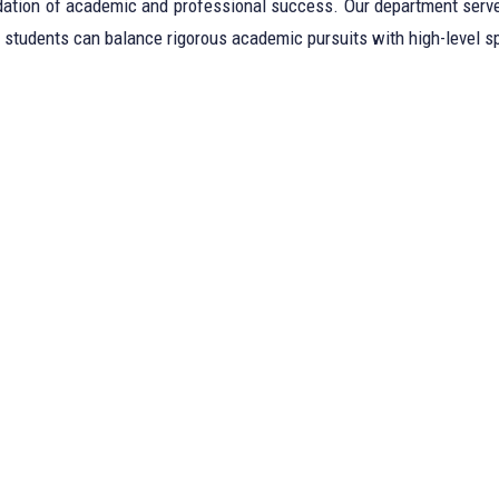
ndation of academic and professional success. Our department serves
students can balance rigorous academic pursuits with high-level sp