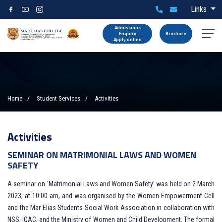
Links
Admissions
Enquiry
Brochure
Apply online
Home
Student Services
Activities
Activities
SEMINAR ON MATRIMONIAL LAWS AND WOMEN
SAFETY
A seminar on 'Matrimonial Laws and Women Safety' was held on 2 March
2023, at 10:00 am, and was organised by the Women Empowerment Cell
and the Mar Elias Students Social Work Association in collaboration with
NSS, IQAC, and the Ministry of Women and Child Development. The formal