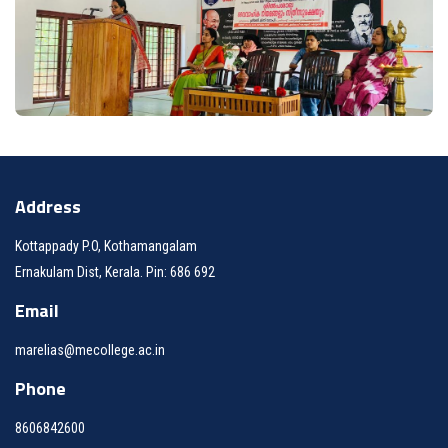
Address
Kottappady P.O, Kothamangalam
Ernakulam Dist, Kerala. Pin: 686 692
Email
marelias@mecollege.ac.in
Phone
8606842600