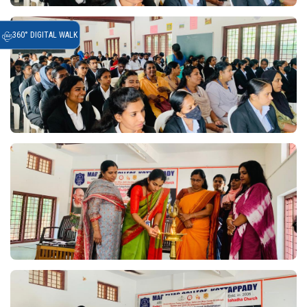
360° DIGITAL WALK