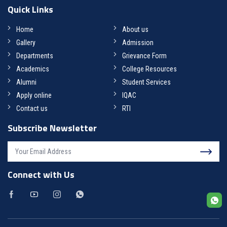
Quick Links
Home
About us
Gallery
Admission
Departments
Grievance Form
Academics
College Resources
Alumni
Student Services
Apply online
IQAC
Contact us
RTI
Subscribe Newsletter
Connect with Us