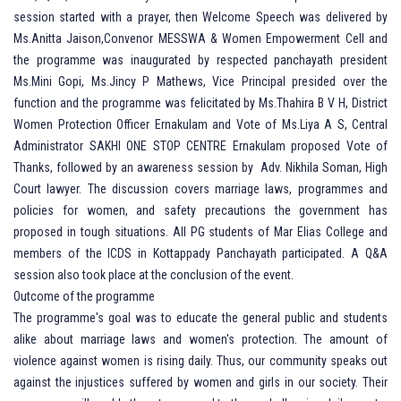
session started with a prayer, then Welcome Speech was delivered by
Ms.Anitta Jaison,Convenor MESSWA & Women Empowerment Cell and
the programme was inaugurated by respected panchayath president
Ms.Mini Gopi, Ms.Jincy P Mathews, Vice Principal presided over the
function and the programme was felicitated by Ms.Thahira B V H, District
Women Protection Officer Ernakulam and Vote of Ms.Liya A S, Central
Administrator SAKHI ONE STOP CENTRE Ernakulam proposed Vote of
Thanks, followed by an awareness session by Adv. Nikhila Soman, High
Court lawyer. The discussion covers marriage laws, programmes and
policies for women, and safety precautions the government has
proposed in tough situations. All PG students of Mar Elias College and
members of the ICDS in Kottappady Panchayath participated. A Q&A
session also took place at the conclusion of the event.
Outcome of the programme
The programme's goal was to educate the general public and students
alike about marriage laws and women's protection. The amount of
violence against women is rising daily. Thus, our community speaks out
against the injustices suffered by women and girls in our society. Their