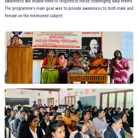
awareness will enable them to respond to those challenging daily events.
The programme's main goal was to provide awareness to both male and
female on the mentioned subject.