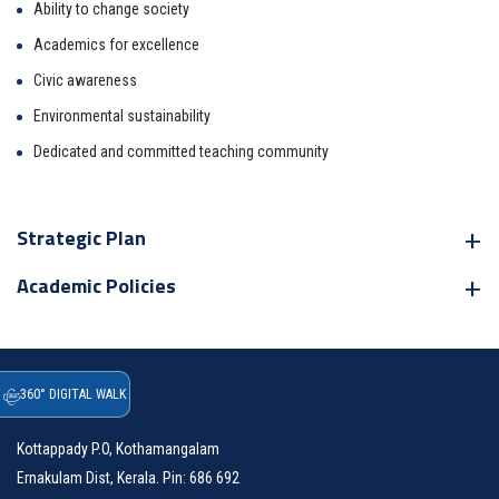
Ability to change society
Academics for excellence
Civic awareness
Environmental sustainability
Dedicated and committed teaching community
Strategic Plan
Academic Policies
360° DIGITAL WALK
Address
Kottappady P.O, Kothamangalam
Ernakulam Dist, Kerala. Pin: 686 692