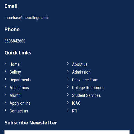
Email
marelias@mecollege.ac.in
Phone
8606842600
Quick Links
Home
About us
Gallery
Admission
Departments
Grievance Form
Academics
College Resources
Alumni
Student Services
Apply online
IQAC
Contact us
RTI
Subscribe Newsletter