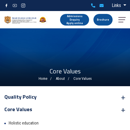
Links
Admissions
Enquiry
Brochure
Apply online
Core Values
Home
About
Core Values
Quality Policy
Core Values
Holistic education