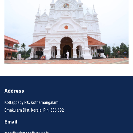
Address
Kottappady P.O, Kothamangalam
Ernakulam Dist, Kerala. Pin: 686 692
Email