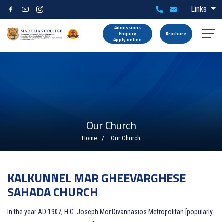
Links
Admissions
Enquiry
Brochure
Apply online
Our Church
Home
Our Church
KALKUNNEL MAR GHEEVARGHESE
SAHADA CHURCH
In the year AD 1907, H.G. Joseph Mor Divannasios Metropolitan [popularly