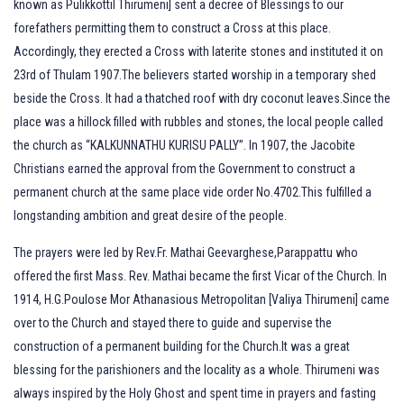
known as Pulikkottil Thirumeni] sent a decree of Blessings to our
forefathers permitting them to construct a Cross at this place.
Accordingly, they erected a Cross with laterite stones and instituted it on
23rd of Thulam 1907.The believers started worship in a temporary shed
beside the Cross. It had a thatched roof with dry coconut leaves.Since the
place was a hillock filled with rubbles and stones, the local people called
the church as “KALKUNNATHU KURISU PALLY”. In 1907, the Jacobite
Christians earned the approval from the Government to construct a
permanent church at the same place vide order No.4702.This fulfilled a
longstanding ambition and great desire of the people.
The prayers were led by Rev.Fr. Mathai Geevarghese,Parappattu who
offered the first Mass. Rev. Mathai became the first Vicar of the Church. In
1914, H.G.Poulose Mor Athanasious Metropolitan [Valiya Thirumeni] came
over to the Church and stayed there to guide and supervise the
construction of a permanent building for the Church.It was a great
blessing for the parishioners and the locality as a whole. Thirumeni was
always inspired by the Holy Ghost and spent time in prayers and fasting