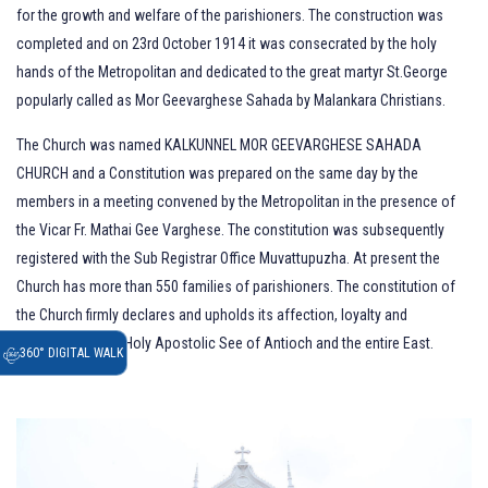
for the growth and welfare of the parishioners. The construction was
completed and on 23rd October 1914 it was consecrated by the holy
hands of the Metropolitan and dedicated to the great martyr St.George
popularly called as Mor Geevarghese Sahada by Malankara Christians.
The Church was named KALKUNNEL MOR GEEVARGHESE SAHADA
CHURCH and a Constitution was prepared on the same day by the
members in a meeting convened by the Metropolitan in the presence of
the Vicar Fr. Mathai Gee Varghese. The constitution was subsequently
registered with the Sub Registrar Office Muvattupuzha. At present the
Church has more than 550 families of parishioners. The constitution of
the Church firmly declares and upholds its affection, loyalty and
obedience to the Holy Apostolic See of Antioch and the entire East.
360° DIGITAL WALK