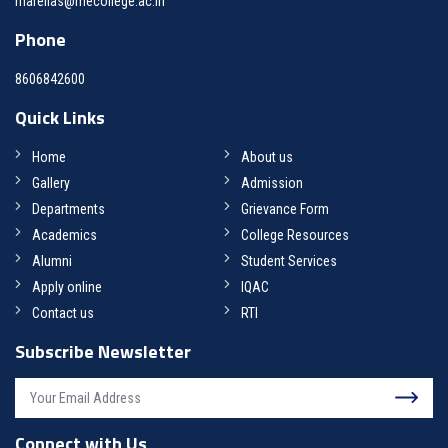
marelias@mecollege.ac.in
Phone
8606842600
Quick Links
Home
About us
Gallery
Admission
Departments
Grievance Form
Academics
College Resources
Alumni
Student Services
Apply online
IQAC
Contact us
RTI
Subscribe Newsletter
Connect with Us